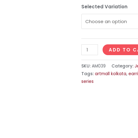
Selected Variation
ADD TO C
SKU:
AM039
Category:
J
Tags:
artmall kolkata
,
earr
series