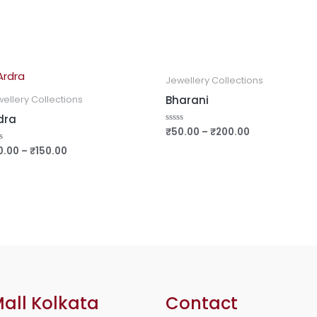
Jewellery Collections
Bharani
ellery Collections
dra
₹
50.00
–
₹
200.00
Rated
0
out
0.00
–
₹
150.00
ed
of
5
all Kolkata
Contact