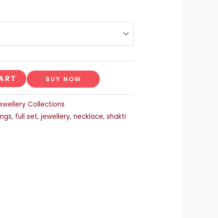
ART
BUY NOW
ewellery Collections
ings
,
full set
,
jewellery
,
necklace
,
shakti