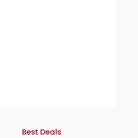
Best Deals