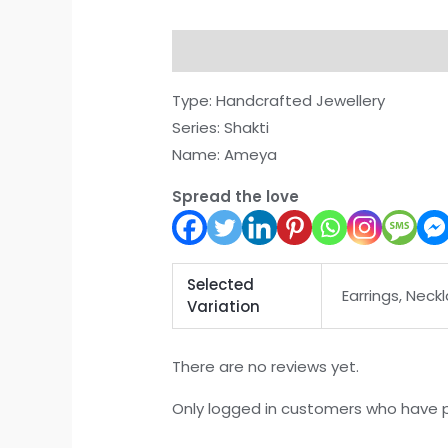
Description
Additional informati
Type: Handcrafted Jewellery
Series: Shakti
Name: Ameya
Spread the love
Selected
Earrings, Neckl
Variation
There are no reviews yet.
Only logged in customers who have p