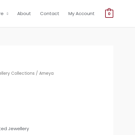
re
About
Contact
My Account
0
llery Collections
/ Ameya
ted Jewellery