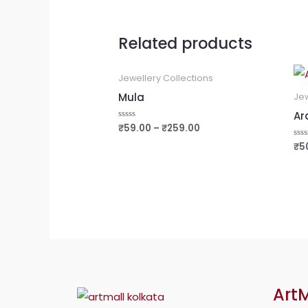
Related products
Jewellery Collections
Mula
Jew
Ar
₹
59.00
–
₹
259.00
Rated
0
out
₹
5
Rat
of
0
5
out
of
5
ArtM