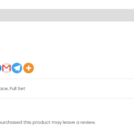
on
Reviews (0)
ace, Full Set
urchased this product may leave a review.