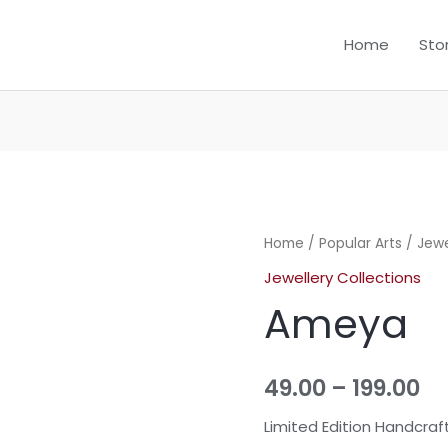
Home
Sto
Home
/
Popular Arts
/
Jewe
Jewellery Collections
Ameya
49.00
–
199.00
Limited Edition Handcraf