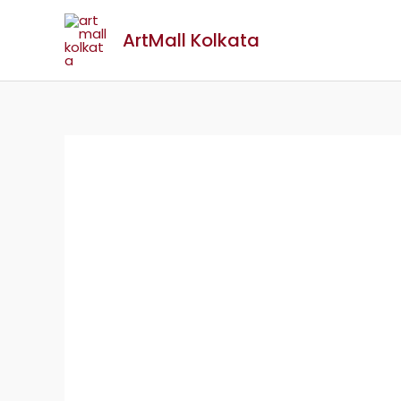
ArtMall Kolkata