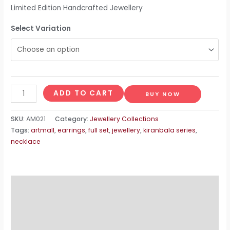
Limited Edition Handcrafted Jewellery
Select Variation
Mula
ADD TO CART
BUY NOW
quantity
SKU:
AM021
Category:
Jewellery Collections
Tags:
artmall
,
earrings
,
full set
,
jewellery
,
kiranbala series
,
necklace
Description
Additional information
Reviews (0)