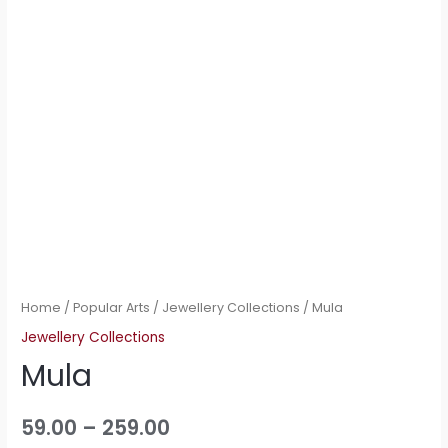
Home
/
Popular Arts
/
Jewellery Collections
/ Mula
Jewellery Collections
Mula
59.00
–
259.00