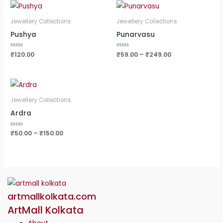
Jewellery Collections
Jewellery Collections
Pushya
Punarvasu
Rated
₹
120.00
Rated
₹
59.00
–
₹
249.00
0
0
out
out
of
of
5
5
Jewellery Collections
Ardra
Rated
₹
50.00
–
₹
150.00
0
out
of
5
artmallkolkata.com
ArtMall Kolkata