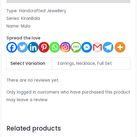
Type: Handcrafted Jewellery
Series: KiranBala
Name: Mula
Spread the love
Select Variation
Earrings, Necklace, Full Set
There are no reviews yet.
Only logged in customers who have purchased this product
may leave a review.
Related products