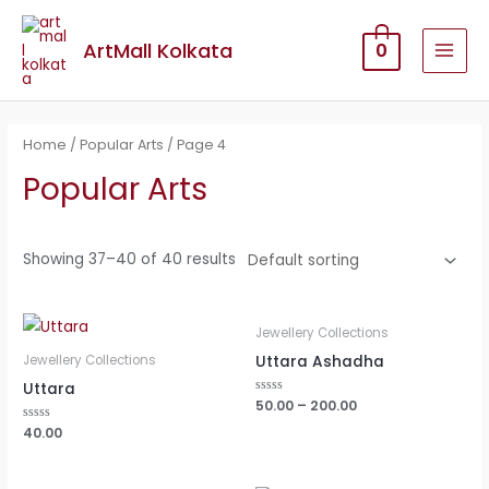
ArtMall Kolkata
0
Home
/
Popular Arts
/ Page 4
Popular Arts
Showing 37–40 of 40 results
Jewellery Collections
Uttara Ashadha
Jewellery Collections
Uttara
Rated
50.00
–
200.00
0
out
Rated
40.00
of
0
5
out
of
5