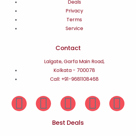
Deals
Privacy
Terms
Service
Contact
Lalgate, Garfa Main Road,
Kolkata - 700078
Call: +91-9681108468
Best Deals