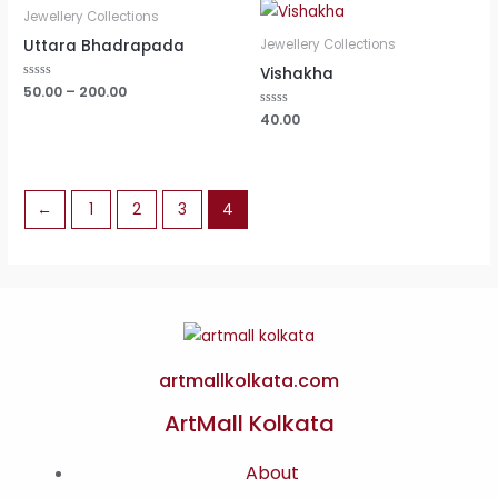
Jewellery Collections
Uttara Bhadrapada
Jewellery Collections
Vishakha
Rated
50.00
–
200.00
0
out
Rated
40.00
of
0
5
out
of
5
←
1
2
3
4
artmallkolkata.com
ArtMall Kolkata
About