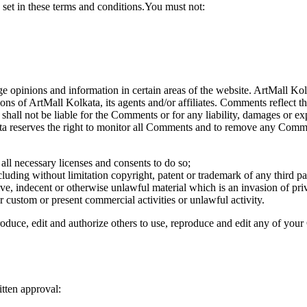
 set in these terms and conditions.You must not:
ge opinions and information in certain areas of the website. ArtMall Kolk
ns of ArtMall Kolkata, its agents and/or affiliates. Comments reflect 
shall not be liable for the Comments or for any liability, damages or ex
a reserves the right to monitor all Comments and to remove any Comme
ll necessary licenses and consents to do so;
luding without limitation copyright, patent or trademark of any third pa
e, indecent or otherwise unlawful material which is an invasion of pri
 custom or present commercial activities or unlawful activity.
oduce, edit and authorize others to use, reproduce and edit any of you
tten approval: