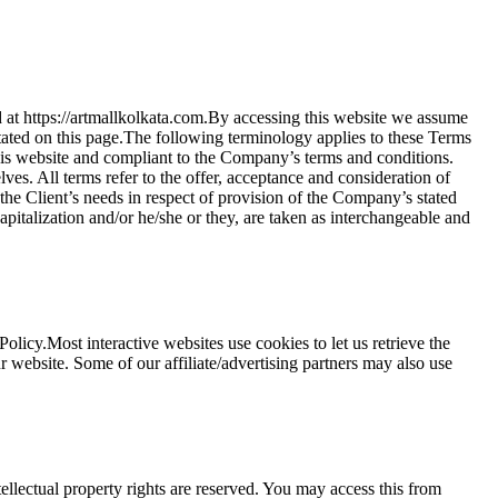
d at https://artmallkolkata.com.By accessing this website we assume
stated on this page.The following terminology applies to these Terms
his website and compliant to the Company’s terms and conditions.
s. All terms refer to the offer, acceptance and consideration of
the Client’s needs in respect of provision of the Company’s stated
apitalization and/or he/she or they, are taken as interchangeable and
icy.Most interactive websites use cookies to let us retrieve the
our website. Some of our affiliate/advertising partners may also use
tellectual property rights are reserved. You may access this from