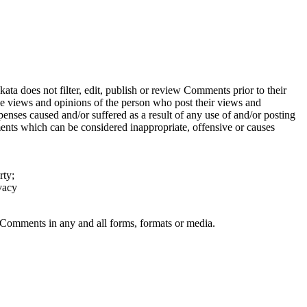
ata does not filter, edit, publish or review Comments prior to their
the views and opinions of the person who post their views and
penses caused and/or suffered as a result of any use of and/or posting
nts which can be considered inappropriate, offensive or causes
rty;
vacy
r Comments in any and all forms, formats or media.