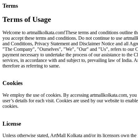
Terms
Terms of Usage
Welcome to artmallkolkata.com!These terms and conditions outline the 
you accept these terms and conditions. Do not continue to use artmallk
and Conditions, Privacy Statement and Disclaimer Notice and all Agre
"The Company", "Ourselves", "We", "Our" and "Us", refers to our Compa
payment necessary to undertake the process of our assistance to the Cl
services, in accordance with and subject to, prevailing law of India. A
therefore as referring to same.
Cookies
We employ the use of cookies. By accessing artmallkolkata.com, you ag
user’s details for each visit. Cookies are used by our website to enable
cookies.
License
Unless otherwise stated, ArtMall Kolkata and/or its licensors own the i