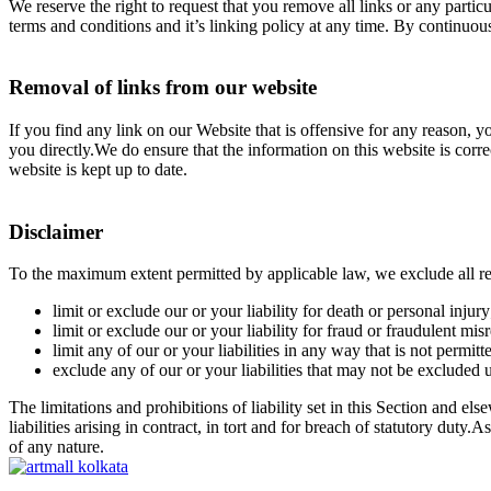
We reserve the right to request that you remove all links or any parti
terms and conditions and it’s linking policy at any time. By continuou
Removal of links from our website
If you find any link on our Website that is offensive for any reason, 
you directly.We do ensure that the information on this website is corr
website is kept up to date.
Disclaimer
To the maximum extent permitted by applicable law, we exclude all repr
limit or exclude our or your liability for death or personal injury
limit or exclude our or your liability for fraud or fraudulent mis
limit any of our or your liabilities in any way that is not permit
exclude any of our or your liabilities that may not be excluded 
The limitations and prohibitions of liability set in this Section and els
liabilities arising in contract, in tort and for breach of statutory dut
of any nature.