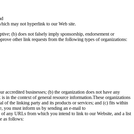
nd
which may not hyperlink to our Web site.
eptive; (b) does not falsely imply sponsorship, endorsement or
approve other link requests from the following types of organizations:
our accredited businesses; (b) the organization does not have any
k is in the context of general resource information.These organizations
of the linking party and its products or services; and (c) fits within
ite, you must inform us by sending an e-mail to
t of any URLs from which you intend to link to our Website, and a list
e as follows: