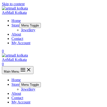
Skip to content
ArtMall Kolkata
Home
Store
Menu Toggle
Jewellery
About
Contact
My Account
0
ArtMall Kolkata
0
Main Menu
Home
Store
Menu Toggle
Jewellery
About
Contact
My Account