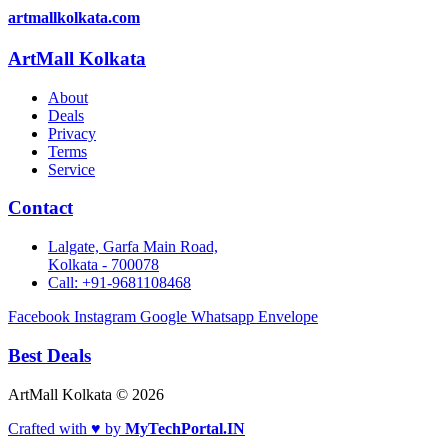
artmallkolkata.com
ArtMall Kolkata
About
Deals
Privacy
Terms
Service
Contact
Lalgate, Garfa Main Road,
Kolkata - 700078
Call: +91-9681108468
Facebook
Instagram
Google
Whatsapp
Envelope
Best Deals
ArtMall Kolkata © 2026
Crafted with ♥ by
MyTechPortal.IN