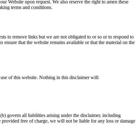
o our Website upon request. We also reserve the right to amen these
inking terms and conditions.
sts to remove links but we are not obligated to or so or to respond to
 ensure that the website remains available or that the material on the
se of this website. Nothing in this disclaimer will:
(b) govern all liabilities arising under the disclaimer, including
re provided free of charge, we will not be liable for any loss or damage