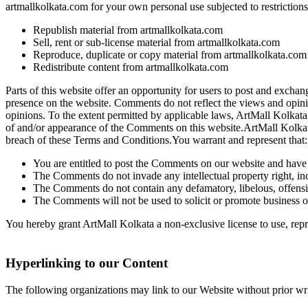
artmallkolkata.com for your own personal use subjected to restrictions
Republish material from artmallkolkata.com
Sell, rent or sub-license material from artmallkolkata.com
Reproduce, duplicate or copy material from artmallkolkata.com
Redistribute content from artmallkolkata.com
Parts of this website offer an opportunity for users to post and exchan
presence on the website. Comments do not reflect the views and opinio
opinions. To the extent permitted by applicable laws, ArtMall Kolkata 
of and/or appearance of the Comments on this website.ArtMall Kolkat
breach of these Terms and Conditions.You warrant and represent that:
You are entitled to post the Comments on our website and have a
The Comments do not invade any intellectual property right, inc
The Comments do not contain any defamatory, libelous, offensiv
The Comments will not be used to solicit or promote business or
You hereby grant ArtMall Kolkata a non-exclusive license to use, repr
Hyperlinking to our Content
The following organizations may link to our Website without prior wri