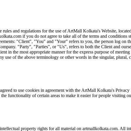
rules and regulations for the use of ArtMall Kolkata's Website, locate
olkata.com if you do not agree to take all of the terms and conditions 
ements: "Client", "You" and "Your" refers to you, the person log on t
ny. "Party", "Parties", or "Us", refers to both the Client and ourselve
ient in the most appropriate manner for the express purpose of meeting 
ny use of the above terminology or other words in the singular, plural, c
reed to use cookies in agreement with the ArtMall Kolkata's Privacy Pol
 the functionality of certain areas to make it easier for people visiting 
ntellectual property rights for all material on artmallkolkata.com. All in