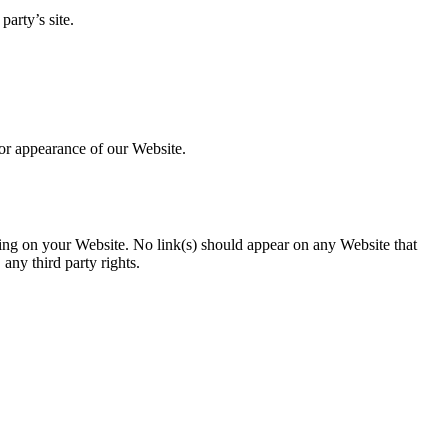
arty’s site.
 or appearance of our Website.
ising on your Website. No link(s) should appear on any Website that
 any third party rights.