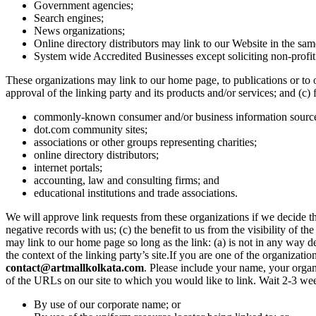
Government agencies;
Search engines;
News organizations;
Online directory distributors may link to our Website in the sam
System wide Accredited Businesses except soliciting non-profit
These organizations may link to our home page, to publications or to o
approval of the linking party and its products and/or services; and (c)
commonly-known consumer and/or business information sourc
dot.com community sites;
associations or other groups representing charities;
online directory distributors;
internet portals;
accounting, law and consulting firms; and
educational institutions and trade associations.
We will approve link requests from these organizations if we decide th
negative records with us; (c) the benefit to us from the visibility of 
may link to our home page so long as the link: (a) is not in any way de
the context of the linking party’s site.If you are one of the organizat
contact@artmallkolkata.com
. Please include your name, your organ
of the URLs on our site to which you would like to link. Wait 2-3 we
By use of our corporate name; or