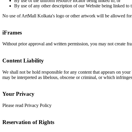
By use of the uniform resource locator being linked to; or
By use of any other description of our Website being linked to t
No use of ArtMall Kolkata's logo or other artwork will be allowed for
iFrames
Without prior approval and written permission, you may not create fr
Content Liability
We shall not be hold responsible for any content that appears on your 
may be interpreted as libelous, obscene or criminal, or which infringes,
Your Privacy
Please read Privacy Policy
Reservation of Rights