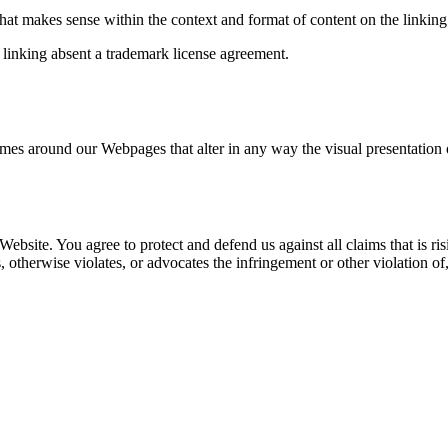
hat makes sense within the context and format of content on the linking p
 linking absent a trademark license agreement.
ames around our Webpages that alter in any way the visual presentation
Website. You agree to protect and defend us against all claims that is r
 otherwise violates, or advocates the infringement or other violation of,