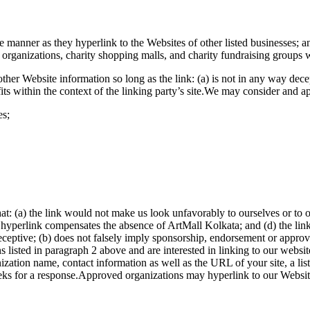
e manner as they hyperlink to the Websites of other listed businesses; a
 organizations, charity shopping malls, and charity fundraising groups 
ther Website information so long as the link: (a) is not in any way dec
 fits within the context of the linking party’s site.We may consider and 
es;
at: (a) the link would not make us look unfavorably to ourselves or to 
the hyperlink compensates the absence of ArtMall Kolkata; and (d) the lin
ceptive; (b) does not falsely imply sponsorship, endorsement or approval 
ions listed in paragraph 2 above and are interested in linking to our webs
ization name, contact information as well as the URL of your site, a lis
eks for a response.Approved organizations may hyperlink to our Websit