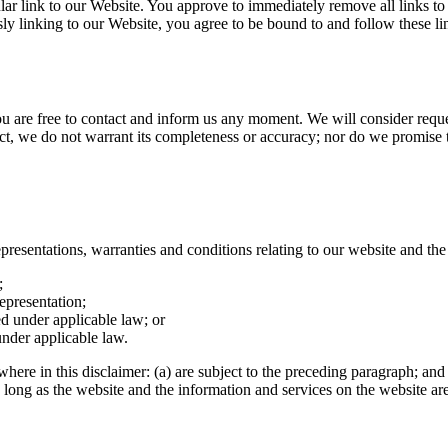
cular link to our Website. You approve to immediately remove all links t
sly linking to our Website, you agree to be bound to and follow these l
you are free to contact and inform us any moment. We will consider reque
ect, we do not warrant its completeness or accuracy; nor do we promise to
esentations, warranties and conditions relating to our website and the u
;
representation;
ted under applicable law; or
under applicable law.
ewhere in this disclaimer: (a) are subject to the preceding paragraph; and 
y.As long as the website and the information and services on the website a